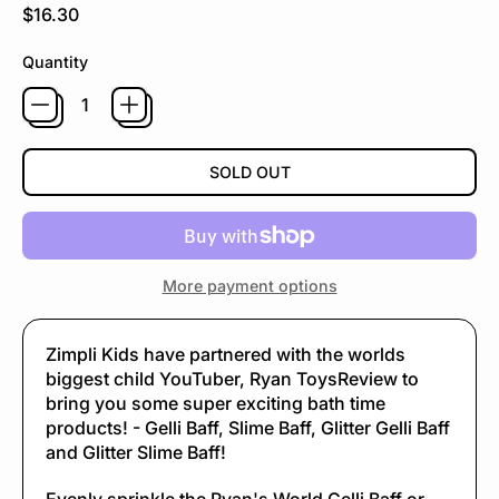
Regular price
$16.30
Quantity
SOLD OUT
More payment options
Zimpli Kids have partnered with the worlds
biggest child YouTuber, Ryan ToysReview to
bring you some super exciting bath time
products! - Gelli Baff, Slime Baff, Glitter Gelli Baff
and Glitter Slime Baff!