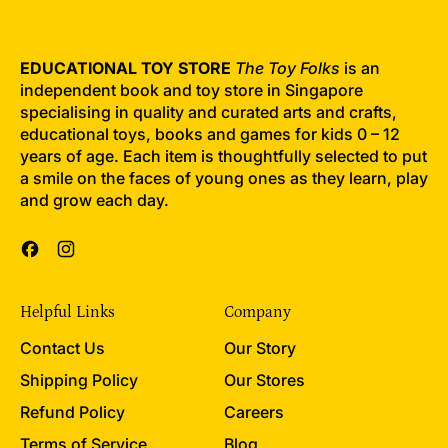
EDUCATIONAL TOY STORE
The Toy Folks
is an
independent book and toy store in Singapore
specialising in quality and curated arts and crafts,
educational toys, books and games for kids 0 – 12
years of age. Each item is thoughtfully selected to put
a smile on the faces of young ones as they learn, play
and grow each day.
Facebook
Instagram
Helpful Links
Company
Contact Us
Our Story
Shipping Policy
Our Stores
Refund Policy
Careers
Terms of Service
Blog