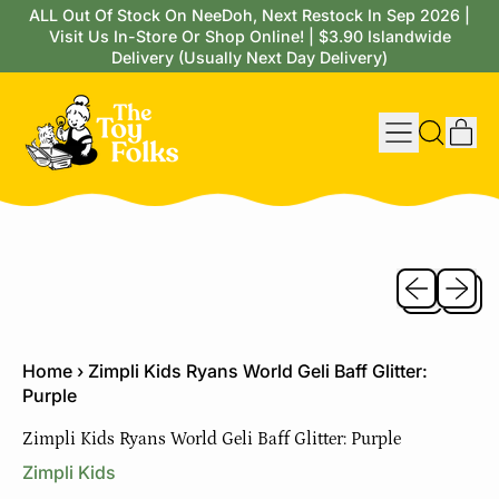
ALL Out Of Stock On NeeDoh, Next Restock In Sep 2026 |
Visit Us In-Store Or Shop Online! | $3.90 Islandwide
Delivery (Usually Next Day Delivery)
Menu
it
Search
Cart
our
site
Previous sli
Next sl
Home
›
Zimpli Kids Ryans World Geli Baff Glitter:
Purple
Zimpli Kids Ryans World Geli Baff Glitter: Purple
Zimpli Kids