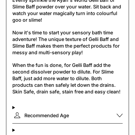
Evenly sprinkle the Ryan's World Gelli Baff or
Slime Baff powder over your water. Sit back and
watch your water magically turn into colourful
goo or slime!
Now it's time to start your sensory bath time
adventure! The unique texture of Gelli Baff and
Slime Baff makes them the perfect products for
messy and multi-sensory play!
When the fun is done, for Gelli Baff add the
second dissolver powder to dilute. For Slime
Baff, just add more water to dilute. Both
products can then safely let down the drains.
Skin Safe, drain safe, stain free and easy clean!
Recommended Age