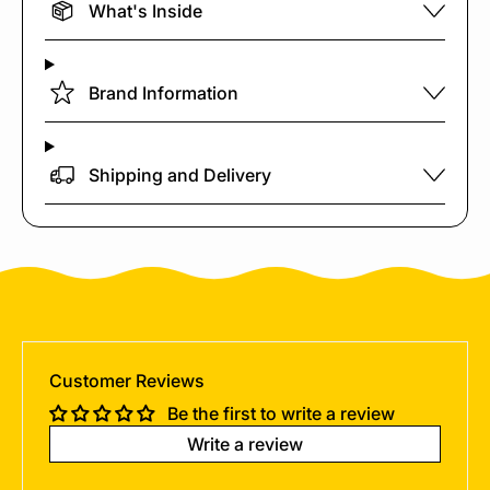
What's Inside
Brand Information
Shipping and Delivery
Customer Reviews
Be the first to write a review
Write a review