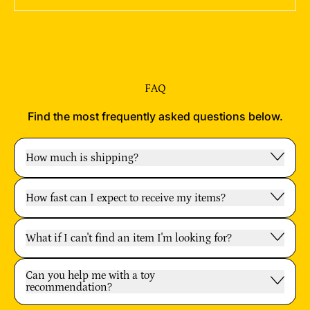
FAQ
Find the most frequently asked questions below.
How much is shipping?
How fast can I expect to receive my items?
What if I can't find an item I'm looking for?
Can you help me with a toy
recommendation?