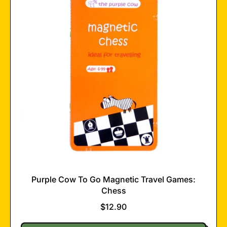
Magnetic
Travel
Games:
Car
Race
Purple Cow To Go Magnetic Travel Games:
Chess
$12.90