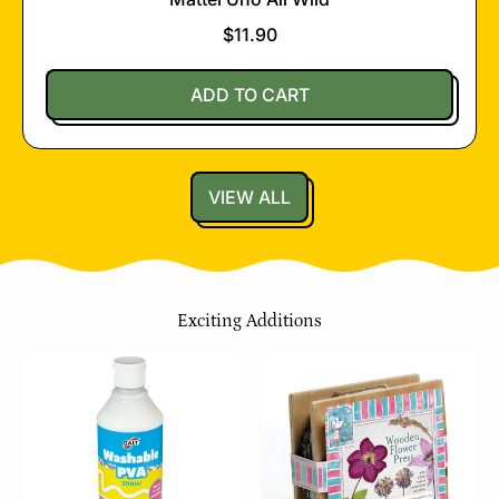
$11.90
Regular price
ADD TO CART
,
Mattel
Uno
VIEW ALL
All
Wild
Exciting Additions