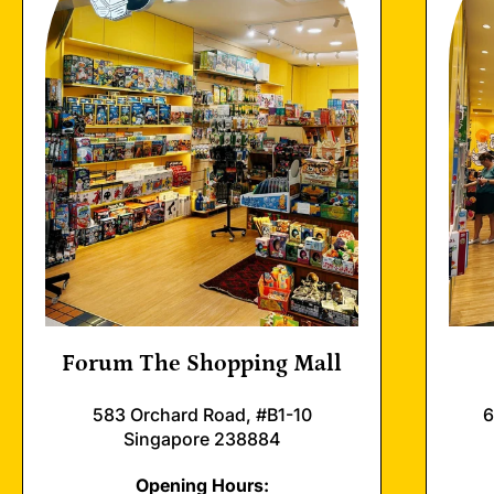
Forum The Shopping Mall
583 Orchard Road, #B1-10
6
Singapore 238884
Opening Hours: