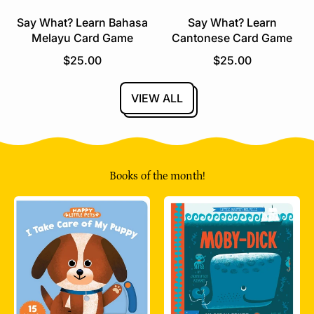
e
Say What? Learn Bahasa
Say What? Learn
Melayu Card Game
Cantonese Card Game
R
R
$25.00
$25.00
e
e
g
g
VIEW ALL
u
u
l
l
a
a
r
r
p
p
Books of the month!
r
r
i
i
c
c
e
e