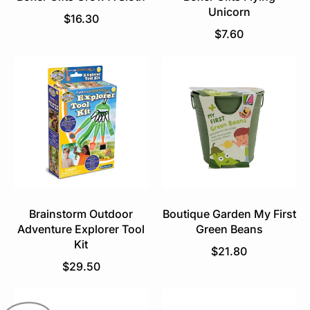
Unicorn
R
$16.30
e
R
$7.60
g
e
u
g
l
u
a
l
r
a
p
r
r
p
i
r
c
i
e
c
e
Brainstorm Outdoor
Boutique Garden My First
Adventure Explorer Tool
Green Beans
Kit
R
$21.80
R
e
$29.50
e
g
g
u