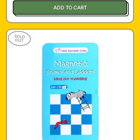
Regular price
ADD TO CART
,
Travel
Games
SOLD
Pad
OUT