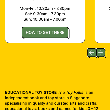
Mon-Fri: 10.30am - 7.30pm
Sat: 9.30am - 7.30pm
Sun: 10.00am - 7.00pm
HOW TO GET THERE
Previous sli
Next sl
EDUCATIONAL TOY STORE
The Toy Folks
is an
independent book and toy store in Singapore
specialising in quality and curated arts and crafts,
educational toys, books and games for kids 0 – 12