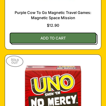
Purple Cow To Go Magnetic Travel Games:
Magnetic Space Mission
$12.90
Regular price
ADD TO CART
,
Purple
Cow
SOLD
To
OUT
Go
Magnetic
Travel
Games:
Magnetic
Space
Mission