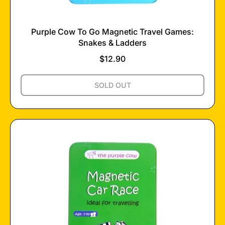
Purple Cow To Go Magnetic Travel Games:
Snakes & Ladders
$12.90
Regular price
,
SOLD OUT
PURPLE
COW
TO
GO
MAGNETIC
TRAVEL
GAMES:
SNAKES
&
LADDERS