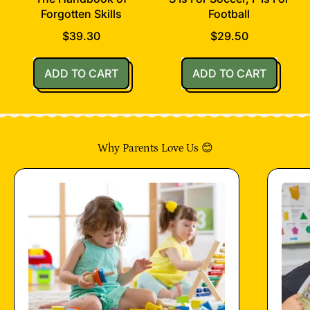
Forgotten Skills
Football
$39.30
$29.50
Regular price
Regular price
ADD TO CART
ADD TO CART
,
,
The
S
Handbook
Is
of
For
Why Parents Love Us 😊
Forgotten
Soccer,
Skills
F
Is
For
Football