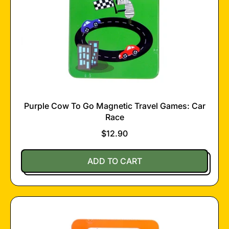
Purple Cow To Go Magnetic Travel Games: Car
Race
$12.90
Regular price
ADD TO CART
,
Purple
Cow
To
Go