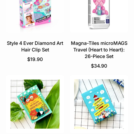
r
p
p
r
r
i
i
c
c
e
e
Style 4 Ever Diamond Art
Magna-Tiles microMAGS
Hair Clip Set
Travel (Heart to Heart):
26-Piece Set
R
$19.90
e
R
$34.90
g
e
u
g
l
u
a
l
r
a
p
r
r
p
i
r
c
i
e
c