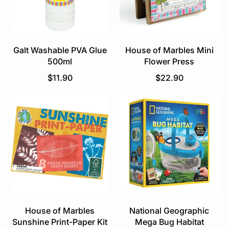
Galt Washable PVA Glue
House of Marbles Mini
500ml
Flower Press
R
R
$11.90
$22.90
e
e
g
g
u
u
l
l
a
a
r
r
p
p
r
r
i
i
c
c
e
e
House of Marbles
National Geographic
Sunshine Print-Paper Kit
Mega Bug Habitat