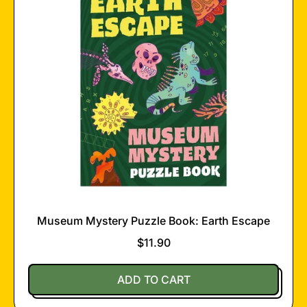
Museum Mystery Puzzle Book: Earth Escape
$11.90
Regular price
ADD TO CART
,