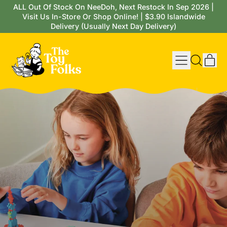
ALL Out Of Stock On NeeDoh, Next Restock In Sep 2026 |
Visit Us In-Store Or Shop Online! | $3.90 Islandwide
Delivery (Usually Next Day Delivery)
Menu
it
Search
Cart
our
site