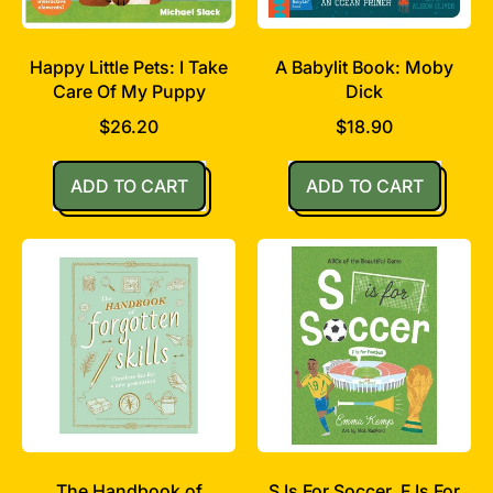
Happy Little Pets: I Take
A Babylit Book: Moby
Care Of My Puppy
Dick
$26.20
$18.90
Regular price
Regular price
ADD TO CART
ADD TO CART
,
,
Happy
A
Little
Babylit
Pets:
Book:
I
Moby
Take
Dick
Care
Of
My
Puppy
The Handbook of
S Is For Soccer, F Is For