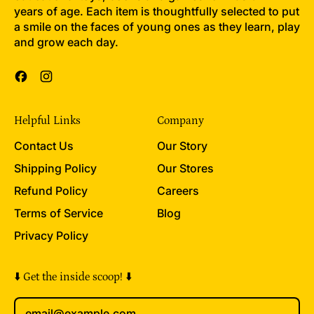
years of age. Each item is thoughtfully selected to put
a smile on the faces of young ones as they learn, play
and grow each day.
Facebook
Instagram
Helpful Links
Company
Contact Us
Our Story
Shipping Policy
Our Stores
Refund Policy
Careers
Terms of Service
Blog
Privacy Policy
⬇️ Get the inside scoop! ⬇️
Email Address