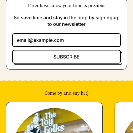
Parents,we know your time is precious
So save time and stay in the loop by signing up
to our newsletter
Email Address
SUBSCRIBE
Come by and say hi :)