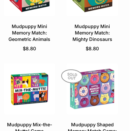
r
i
i
c
c
e
e
Mudpuppy Mini
Mudpuppy Mini
Memory Match:
Memory Match:
Geometric Animals
Mighty Dinosaurs
R
R
$8.80
$8.80
e
e
g
g
u
u
l
l
SOLD
OUT
a
a
r
r
p
p
r
r
i
i
c
c
e
e
Mudpuppy Mix-the-
Mudpuppy Shaped