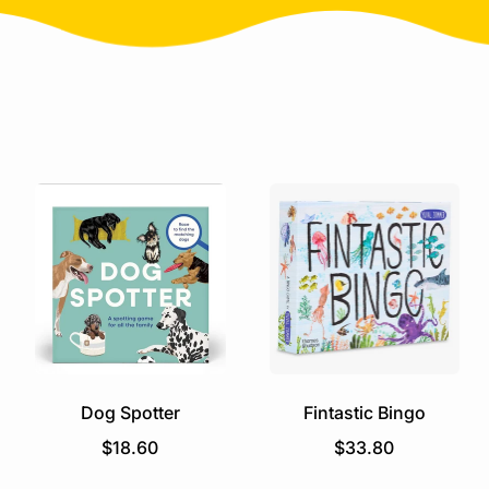
Dog Spotter
Fintastic Bingo
R
R
$18.60
$33.80
e
e