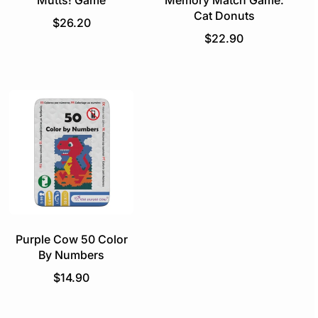
Mutts! Game
Memory Match Game:
Cat Donuts
R
$26.20
e
R
$22.90
g
e
u
g
l
u
a
l
r
a
p
r
r
p
i
r
c
i
e
c
e
Purple Cow 50 Color
By Numbers
R
$14.90
e
g