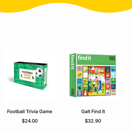
Football Trivia Game
Galt Find It
R
R
$24.00
$32.90
e
e