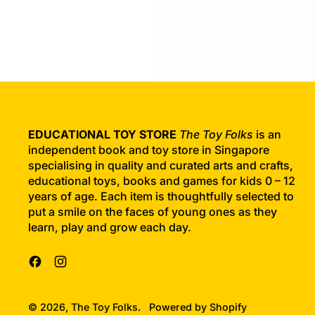
g
u
l
a
r
p
r
i
c
EDUCATIONAL TOY STORE
The Toy Folks
is an
e
independent book and toy store in Singapore
specialising in quality and curated arts and crafts,
educational toys, books and games for kids 0 – 12
years of age. Each item is thoughtfully selected to
put a smile on the faces of young ones as they
learn, play and grow each day.
Facebook
Instagram
© 2026,
The Toy Folks
.
Powered by Shopify