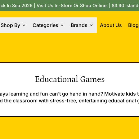
 In Sep 2026 | Visit Us In-Store Or Shop Online! | $3.90 Island
Shop By
Categories
Brands
About Us
Blog
Educational Games
ys learning and fun can’t go hand in hand? Motivate kids t
 the classroom with stress-free, entertaining educational