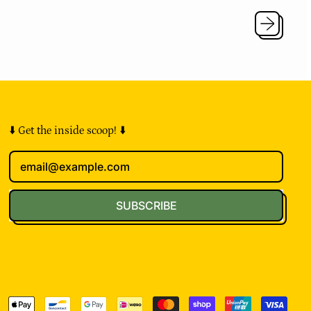
u
l
a
r
p
r
i
c
e
⬇️ Get the inside scoop! ⬇️
Email Address
SUBSCRIBE
pted