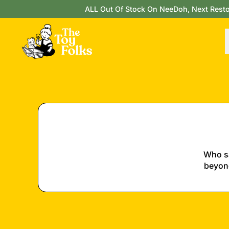
ALL Out Of Stock On NeeDoh, Next Restock
Who sa
beyond