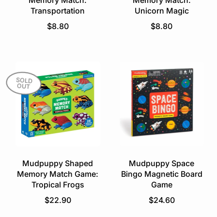
Memory Match:
Memory Match:
Transportation
Unicorn Magic
R
R
$8.80
$8.80
e
e
g
g
u
u
l
l
a
a
SOLD
OUT
r
r
p
p
r
r
i
i
c
c
e
e
Mudpuppy Shaped
Mudpuppy Space
Memory Match Game:
Bingo Magnetic Board
Tropical Frogs
Game
R
R
$22.90
$24.60
e
e