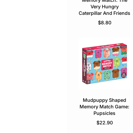
Memory Match: The
Very Hungry
Caterpillar And Friends
R
$8.80
e
g
u
l
a
r
p
r
i
c
e
Mudpuppy Shaped
Memory Match Game:
Pupsicles
R
$22.90
e