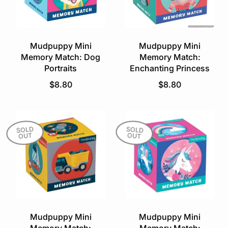
r
i
i
c
c
e
e
Mudpuppy Mini
Mudpuppy Mini
Memory Match: Dog
Memory Match:
Portraits
Enchanting Princess
R
R
$8.80
$8.80
e
e
g
g
u
u
l
l
SOLD
SOLD
OUT
OUT
a
a
r
r
p
p
r
r
i
i
c
c
e
e
Mudpuppy Mini
Mudpuppy Mini