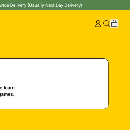
wide Delivery (Usually Next Day Delivery)
items
Log
Search
Cart
in
our
site
o learn
 games.