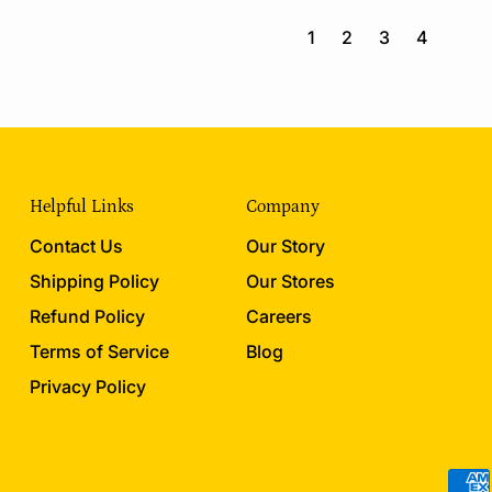
g
g
u
u
1
2
3
4
l
l
a
a
r
r
p
p
r
r
i
i
c
c
Helpful Links
Company
e
e
Contact Us
Our Story
Shipping Policy
Our Stores
Refund Policy
Careers
Terms of Service
Blog
Privacy Policy
Acce