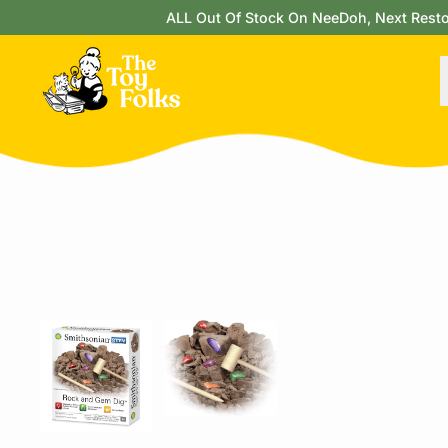
ALL Out Of Stock On NeeDoh, Next Restock