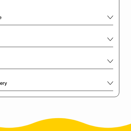
e
very