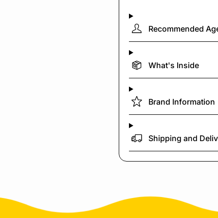
Recommended Ag
What's Inside
Brand Information
Shipping and Deli