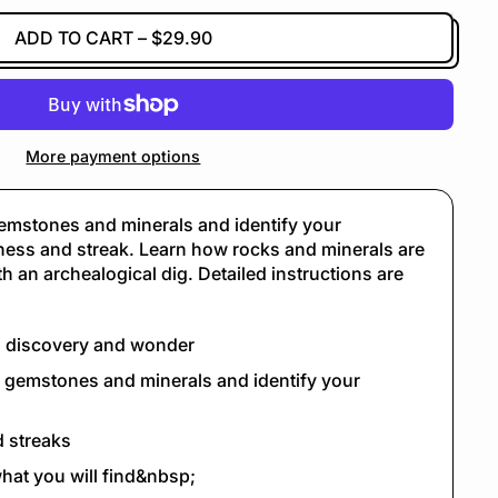
ADD TO CART
–
$29.90
More payment options
emstones and minerals and identify your
dness and streak. Learn how rocks and minerals are
 an archealogical dig. Detailed instructions are
, discovery and wonder
s gemstones and minerals and identify your
d streaks
hat you will find&nbsp;