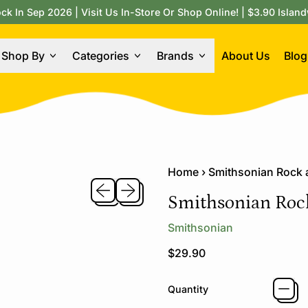
 In Sep 2026 | Visit Us In-Store Or Shop Online! | $3.90 Island
Shop By
Categories
Brands
About Us
Blog
Home
›
Smithsonian Rock
Previous slide
Next slide
Smithsonian Roc
Smithsonian
Regular price
$29.90
Quantity