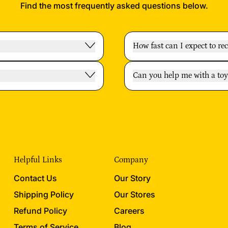
Find the most frequently asked questions below.
How fast can I expect to re
Can you help me with a t
Helpful Links
Company
Contact Us
Our Story
Shipping Policy
Our Stores
Refund Policy
Careers
Terms of Service
Blog