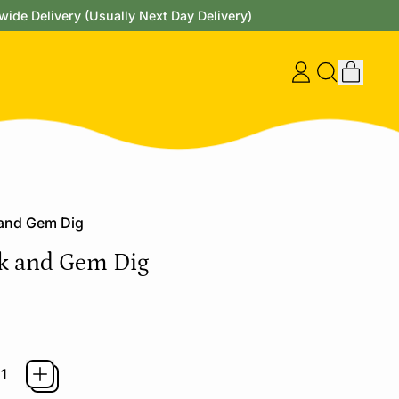
wide Delivery (Usually Next Day Delivery)
items
Log
Search
Cart
in
our
site
 and Gem Dig
k and Gem Dig