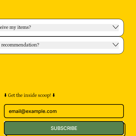
ceive my items?
oy recommendation?
⬇️ Get the inside scoop! ⬇️
Email Address
SUBSCRIBE