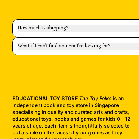
How much is shipping?
What if I can't find an item I'm looking for?
EDUCATIONAL TOY STORE
The Toy Folks
is an
independent book and toy store in Singapore
specialising in quality and curated arts and crafts,
educational toys, books and games for kids 0 – 12
years of age. Each item is thoughtfully selected to
put a smile on the faces of young ones as they