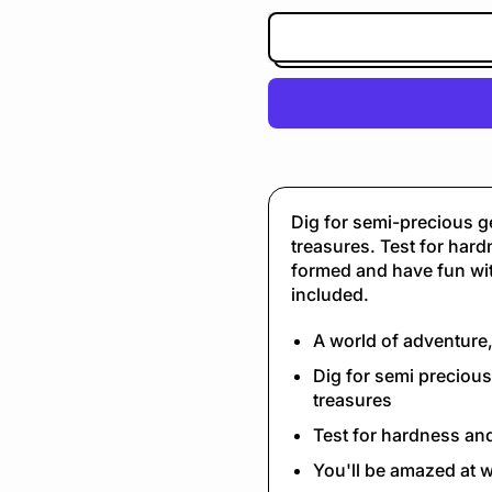
Dig for semi-precious g
treasures. Test for har
formed and have fun with
included.
A world of adventure
Dig for semi preciou
treasures
Test for hardness an
You'll be amazed at w