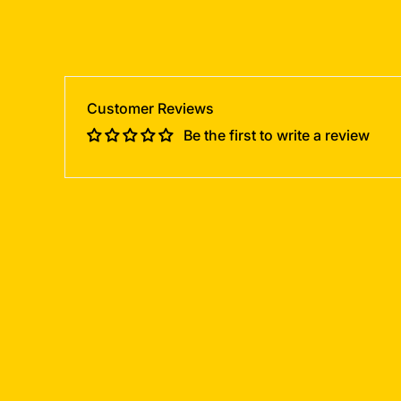
Customer Reviews
Be the first to write a review