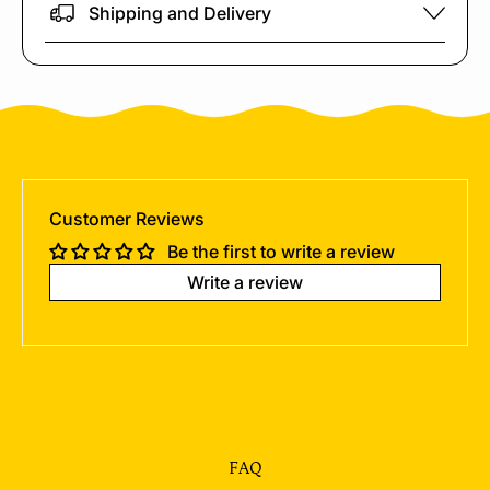
Shipping and Delivery
Customer Reviews
Be the first to write a review
Write a review
FAQ