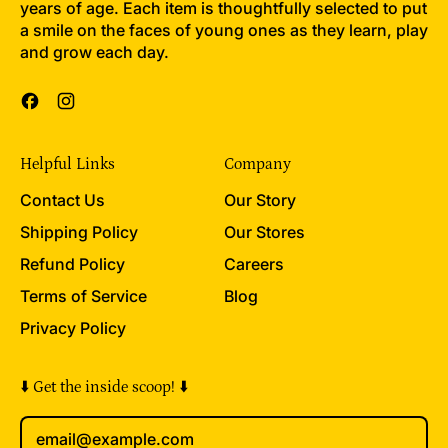
years of age. Each item is thoughtfully selected to put
a smile on the faces of young ones as they learn, play
and grow each day.
Facebook
Instagram
Helpful Links
Company
Contact Us
Our Story
Shipping Policy
Our Stores
Refund Policy
Careers
Terms of Service
Blog
Privacy Policy
⬇️ Get the inside scoop! ⬇️
Email Address