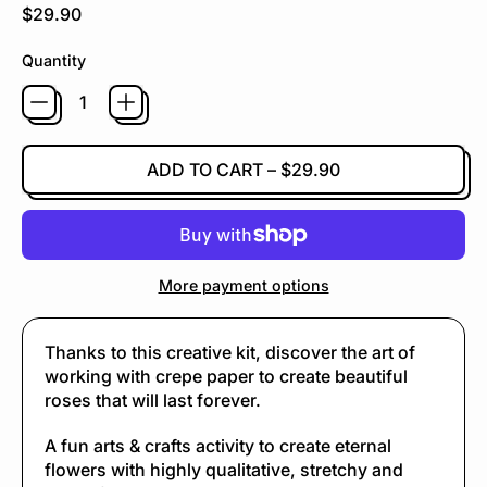
Regular price
$29.90
Quantity
ADD TO CART
–
$29.90
More payment options
Thanks to this creative kit, discover the art of
working with crepe paper to create beautiful
roses that will last forever.
A fun arts & crafts activity to create eternal
flowers with highly qualitative, stretchy and