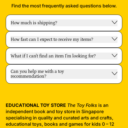
Find the most frequently asked questions below.
How much is shipping?
How fast can I expect to receive my items?
What if I can't find an item I'm looking for?
Can you help me with a toy
recommendation?
EDUCATIONAL TOY STORE
The Toy Folks
is an
independent book and toy store in Singapore
specialising in quality and curated arts and crafts,
educational toys, books and games for kids 0 – 12