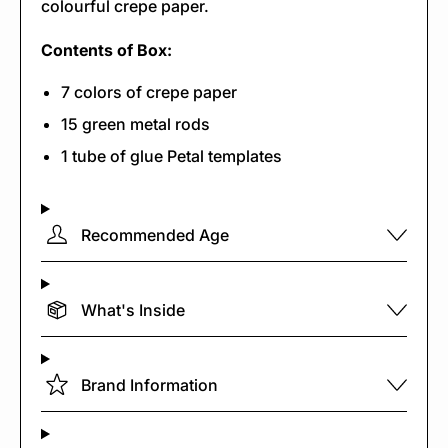
colourful crepe paper.
Contents of Box:
7 colors of crepe paper
15 green metal rods
1 tube of glue Petal templates
Recommended Age
What's Inside
Brand Information