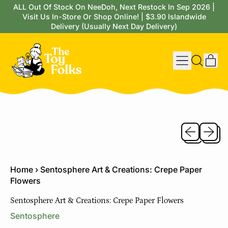
ALL Out Of Stock On NeeDoh, Next Restock In Sep 2026 |
Visit Us In-Store Or Shop Online! | $3.90 Islandwide
Delivery (Usually Next Day Delivery)
Menu
it
Search
Cart
our
site
Previous sli
Next sl
Home
›
Sentosphere Art & Creations: Crepe Paper
Flowers
Sentosphere Art & Creations: Crepe Paper Flowers
Sentosphere