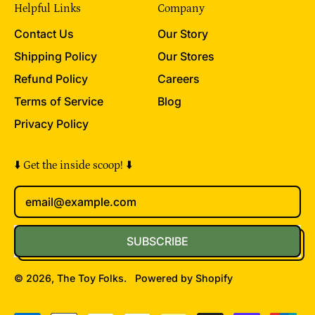
Helpful Links
Company
Contact Us
Our Story
Shipping Policy
Our Stores
Refund Policy
Careers
Terms of Service
Blog
Privacy Policy
⬇️ Get the inside scoop! ⬇️
Email Address
SUBSCRIBE
© 2026,
The Toy Folks
.
Powered by Shopify