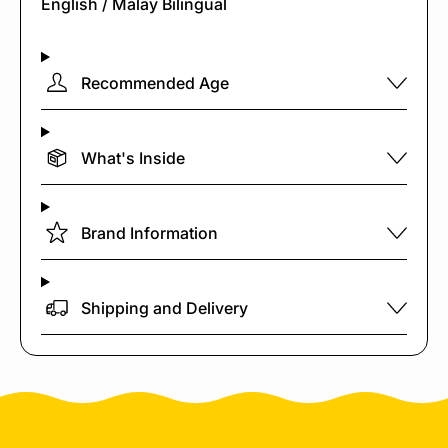
English / Malay Bilingual
Recommended Age
What's Inside
Brand Information
Shipping and Delivery