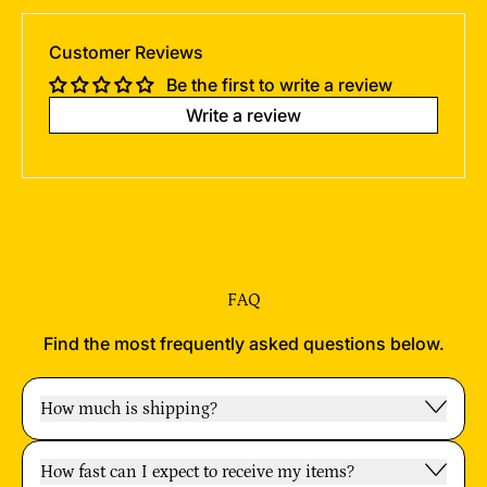
Customer Reviews
Be the first to write a review
Write a review
FAQ
Find the most frequently asked questions below.
How much is shipping?
How fast can I expect to receive my items?