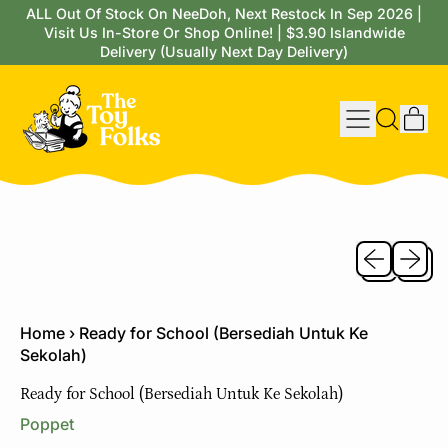
ALL Out Of Stock On NeeDoh, Next Restock In Sep 2026 |
Visit Us In-Store Or Shop Online! | $3.90 Islandwide
Delivery (Usually Next Day Delivery)
Menu
it
Search
Cart
our
site
Previous sli
Next sl
Home
›
Ready for School (Bersediah Untuk Ke
Sekolah)
Ready for School (Bersediah Untuk Ke Sekolah)
Poppet