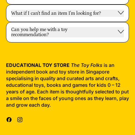
What if I can't find an item I'm looking for?
Can you help me with a toy
recommendation?
EDUCATIONAL TOY STORE
The Toy Folks
is an
independent book and toy store in Singapore
specialising in quality and curated arts and crafts,
educational toys, books and games for kids 0 – 12
years of age. Each item is thoughtfully selected to put
a smile on the faces of young ones as they learn, play
and grow each day.
Facebook
Instagram