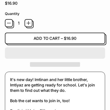
Regular price
$16.90
Quantity
ADD TO CART
–
$16.90
It's new day! lmtinan and her little brother,
Imtiyaz are getting ready for school. Let's join
them to find out what they do.
Bob the cat wants to join in, too!