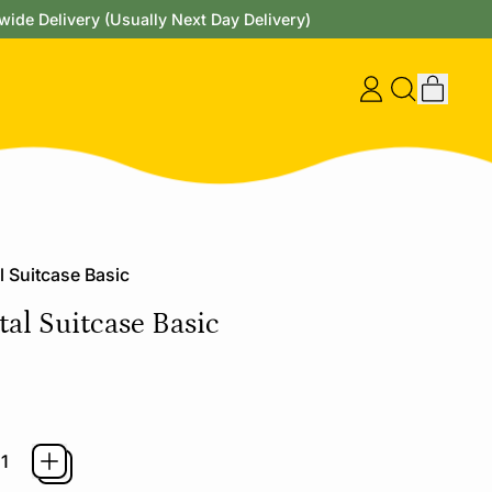
wide Delivery (Usually Next Day Delivery)
items
Log
Search
Cart
in
our
site
l Suitcase Basic
al Suitcase Basic