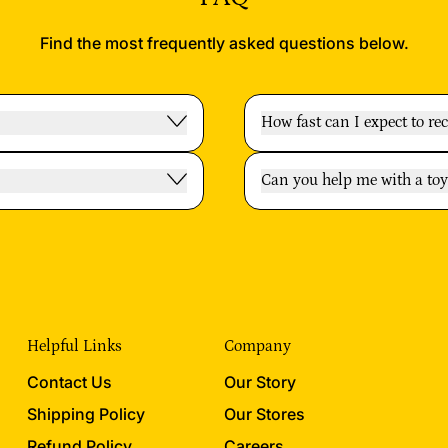
Find the most frequently asked questions below.
How fast can I expect to re
Can you help me with a t
Helpful Links
Company
Contact Us
Our Story
Shipping Policy
Our Stores
Refund Policy
Careers