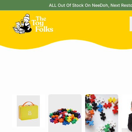
ALL Out Of Stock On NeeDoh, Next Restock