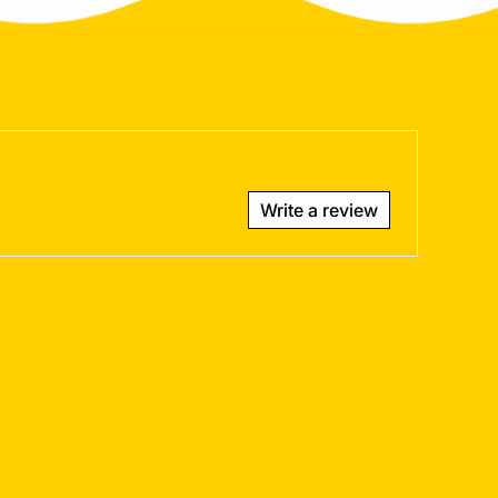
Write a review