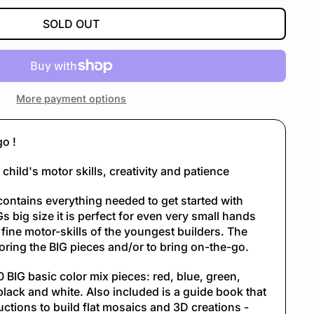
SOLD OUT
More payment options
go !
child's motor skills, creativity and patience
contains everything needed to get started with
s big size it is perfect for even very small hands
 fine motor-skills of the youngest builders. The
storing the BIG pieces and/or to bring on-the-go.
 BIG basic color mix pieces: red, blue, green,
black and white. Also included is a guide book that
uctions to build flat mosaics and 3D creations -