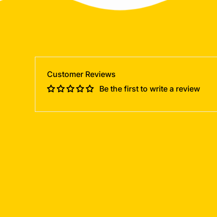
Customer Reviews
Be the first to write a review