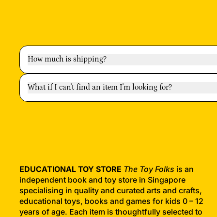
How much is shipping?
What if I can't find an item I'm looking for?
EDUCATIONAL TOY STORE
The Toy Folks
is an
independent book and toy store in Singapore
specialising in quality and curated arts and crafts,
educational toys, books and games for kids 0 – 12
years of age. Each item is thoughtfully selected to