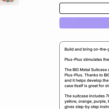
Build and bring on-the-
Plus-Plus stimulates the 
The BIG Metal Suitcase 
Plus-Plus. Thanks to BIG
and it helps develop the
case itself is great for 
The suitcase includes 70
yellow, orange, purple, 
gives step-by step instr