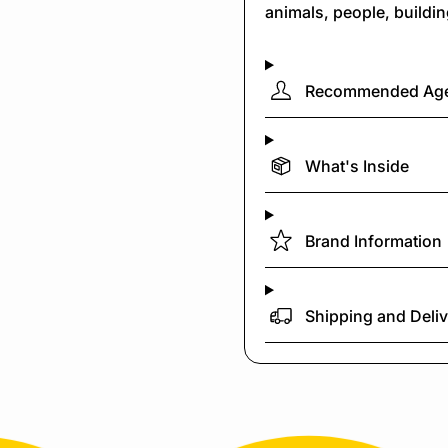
animals, people, buildi
Recommended Ag
What's Inside
Brand Information
Shipping and Deli