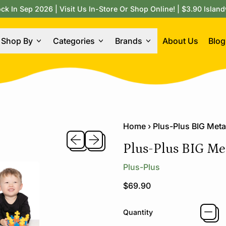
 In Sep 2026 | Visit Us In-Store Or Shop Online! | $3.90 Island
Shop By
Categories
Brands
About Us
Blog
Home
›
Plus-Plus BIG Meta
Previous slide
Next slide
Plus-Plus BIG Met
Plus-Plus
Regular price
$69.90
Quantity