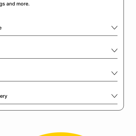
ngs and more.
e
very