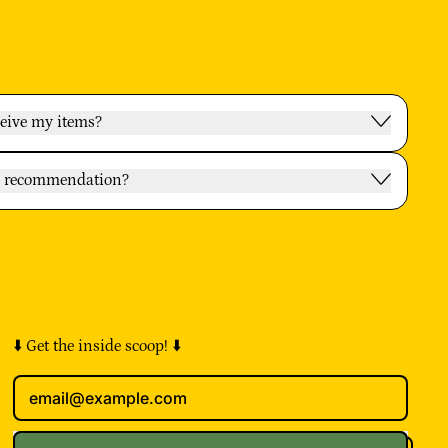
ceive my items?
oy recommendation?
⬇️ Get the inside scoop! ⬇️
Email Address