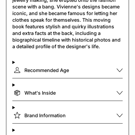
jewelry making, she erupted onto the fashion
scene with a bang. Vivienne's designs became
iconic, and she became famous for letting her
clothes speak for themselves. This moving
book features stylish and quirky illustrations
and extra facts at the back, including a
biographical timeline with historical photos and
a detailed profile of the designer's life.
Recommended Age
What's Inside
Brand Information