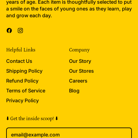
years of age. Each item is thoughtfully selected to put
a smile on the faces of young ones as they learn, play
and grow each day.
Facebook
Instagram
Helpful Links
Company
Contact Us
Our Story
Shipping Policy
Our Stores
Refund Policy
Careers
Terms of Service
Blog
Privacy Policy
⬇️ Get the inside scoop! ⬇️
Email Address