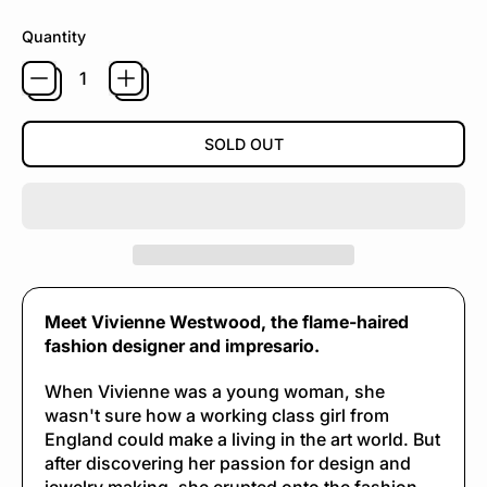
Quantity
SOLD OUT
Meet Vivienne Westwood, the flame-haired
fashion designer and impresario.
When Vivienne was a young woman, she
wasn't sure how a working class girl from
England could make a living in the art world. But
after discovering her passion for design and