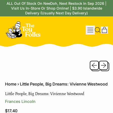
ALL Out Of Stock On NeeDoh, Next Restock In Sep 2026 |
Visit Us In-Store Or Shop Online! | $3.90 Islandwide
Delivery (Usually Next Day Delivery)
Menu
it
Search
Cart
our
site
Previous sli
Next sl
Home
›
Little People, Big Dreams: Vivienne Westwood
Little People, Big Dreams: Vivienne Westwood
Frances Lincoln
Regular price
$17.40