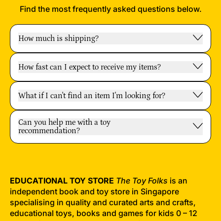
Find the most frequently asked questions below.
How much is shipping?
How fast can I expect to receive my items?
What if I can't find an item I'm looking for?
Can you help me with a toy
recommendation?
EDUCATIONAL TOY STORE
The Toy Folks
is an
independent book and toy store in Singapore
specialising in quality and curated arts and crafts,
educational toys, books and games for kids 0 – 12