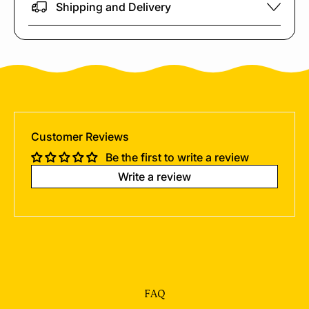
Shipping and Delivery
Customer Reviews
Be the first to write a review
Write a review
FAQ