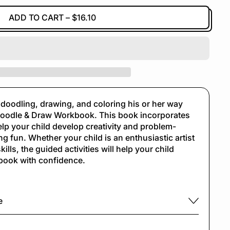
ADD TO CART
–
$16.10
in doodling, drawing, and coloring his or her way
odle & Draw Workbook. This book incorporates
p your child develop creativity and problem-
ng fun. Whether your child is an enthusiastic artist
kills, the guided activities will help your child
book with confidence.
e