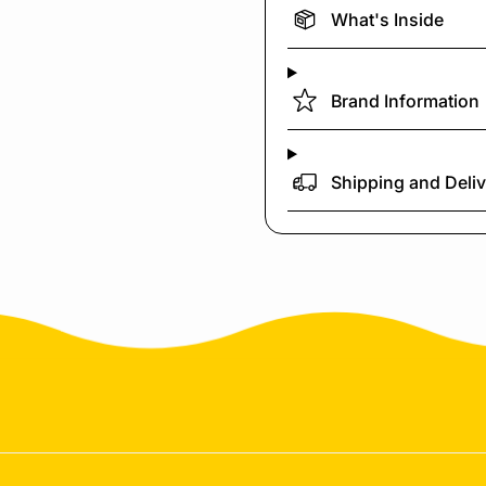
What's Inside
Brand Information
Shipping and Deli