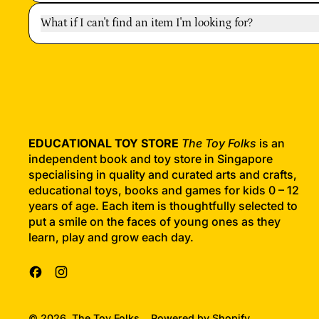
What if I can't find an item I'm looking for?
EDUCATIONAL TOY STORE
The Toy Folks
is an
independent book and toy store in Singapore
specialising in quality and curated arts and crafts,
educational toys, books and games for kids 0 – 12
years of age. Each item is thoughtfully selected to
put a smile on the faces of young ones as they
learn, play and grow each day.
Facebook
Instagram
© 2026,
The Toy Folks
.
Powered by Shopify