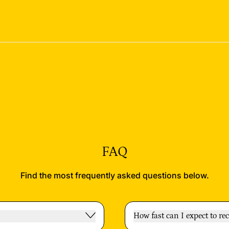
FAQ
Find the most frequently asked questions below.
How fast can I expect to re