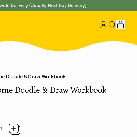
wide Delivery (Usually Next Day Delivery)
items
Log
Search
Cart
in
our
site
e Doodle & Draw Workbook
me Doodle & Draw Workbook