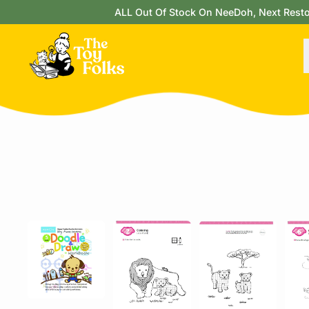
ALL Out Of Stock On NeeDoh, Next Restock