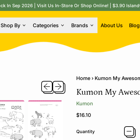
 In Sep 2026 | Visit Us In-Store Or Shop Online! | $3.90 Island
Shop By
Categories
Brands
About Us
Blog
Home
›
Kumon My Awesom
Previous slide
Next slide
Kumon My Aweso
Kumon
Regular price
$16.10
Quantity