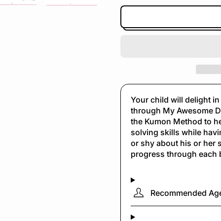
Your child will delight 
through My Awesome Do
the Kumon Method to hel
solving skills while havi
or shy about his or her s
progress through each 
Recommended Ag