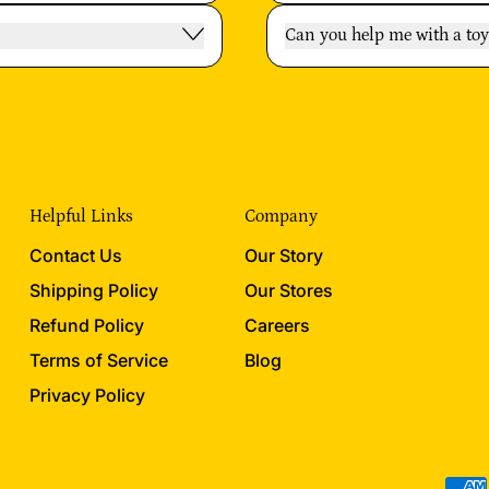
Can you help me with a t
Helpful Links
Company
Contact Us
Our Story
Shipping Policy
Our Stores
Refund Policy
Careers
Terms of Service
Blog
Privacy Policy
Acce