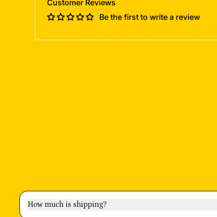
Customer Reviews
Be the first to write a review
How much is shipping?