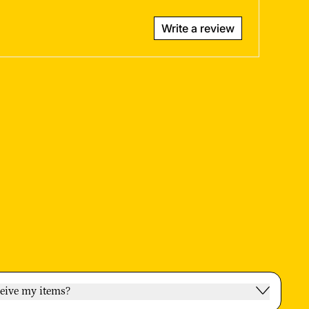
Write a review
ceive my items?