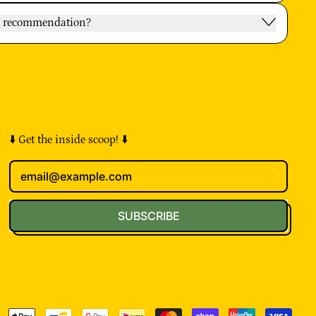
oy recommendation?
⬇️ Get the inside scoop! ⬇️
Email Address
SUBSCRIBE
pted