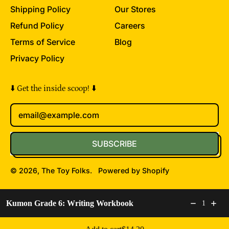
Shipping Policy
Our Stores
Refund Policy
Careers
Terms of Service
Blog
Privacy Policy
⬇️ Get the inside scoop! ⬇️
Email Address
SUBSCRIBE
© 2026,
The Toy Folks
.
Powered by Shopify
Accepted
Kumon Grade 6: Writing Workbook
1
Payments
Regular price: $14.20