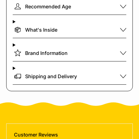
Recommended Age
What's Inside
Brand Information
Shipping and Delivery
Customer Reviews