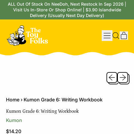
ALL Out Of Stock On NeeDoh, Next Restock In Sep 2026 |
Visit Us In-Store Or Shop Online! | $3.90 Islandwide
Delivery (Usually Next Day Delivery)
Menu
it
Search
Cart
our
site
Previous sli
Next sl
Home
›
Kumon Grade 6: Writing Workbook
Kumon Grade 6: Writing Workbook
Kumon
Regular price
$14.20