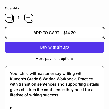
Quantity
ADD TO CART
–
$14.20
More payment options
Your child will master essay writing with
Kumon’s Grade 6 Writing Workbook. Practice
with transition sentences and supporting details
gives children the confidence they need for a
lifetime of writing success.