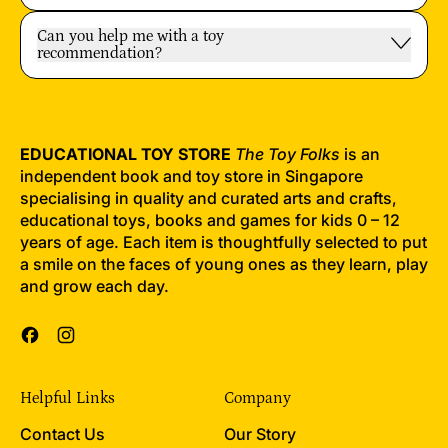
Can you help me with a toy
recommendation?
EDUCATIONAL TOY STORE
The Toy Folks
is an
independent book and toy store in Singapore
specialising in quality and curated arts and crafts,
educational toys, books and games for kids 0 – 12
years of age. Each item is thoughtfully selected to put
a smile on the faces of young ones as they learn, play
and grow each day.
Facebook
Instagram
Helpful Links
Company
Contact Us
Our Story