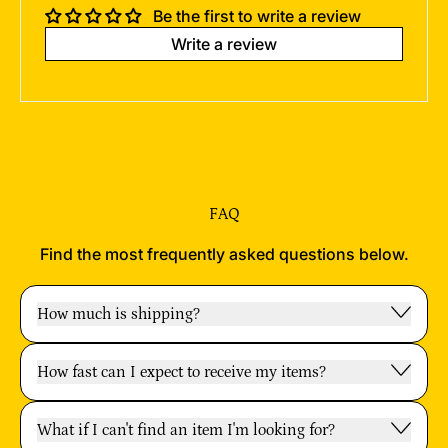
Be the first to write a review
Write a review
FAQ
Find the most frequently asked questions below.
How much is shipping?
How fast can I expect to receive my items?
What if I can't find an item I'm looking for?