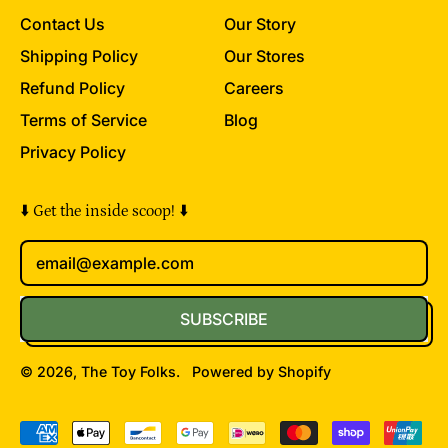
Contact Us
Our Story
Shipping Policy
Our Stores
Refund Policy
Careers
Terms of Service
Blog
Privacy Policy
⬇️ Get the inside scoop! ⬇️
Email Address
SUBSCRIBE
© 2026,
The Toy Folks
.
Powered by Shopify
Accepted