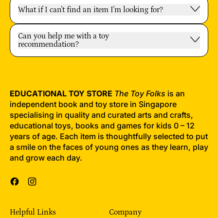
What if I can't find an item I'm looking for?
Can you help me with a toy
recommendation?
EDUCATIONAL TOY STORE
The Toy Folks
is an
independent book and toy store in Singapore
specialising in quality and curated arts and crafts,
educational toys, books and games for kids 0 – 12
years of age. Each item is thoughtfully selected to put
a smile on the faces of young ones as they learn, play
and grow each day.
Facebook
Instagram
Helpful Links
Company