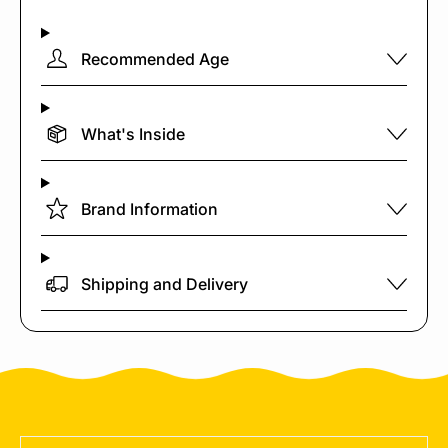
Recommended Age
What's Inside
Brand Information
Shipping and Delivery