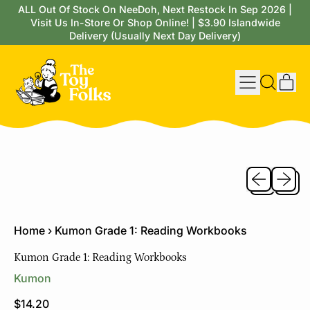
ALL Out Of Stock On NeeDoh, Next Restock In Sep 2026 |
Visit Us In-Store Or Shop Online! | $3.90 Islandwide
Delivery (Usually Next Day Delivery)
Menu
it
Search
Cart
our
site
Previous sli
Next sl
Home
›
Kumon Grade 1: Reading Workbooks
Kumon Grade 1: Reading Workbooks
Kumon
Regular price
$14.20