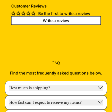
Customer Reviews
Be the first to write a review
Write a review
FAQ
Find the most frequently asked questions below.
How much is shipping?
How fast can I expect to receive my items?