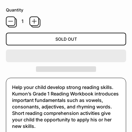
Quantity
SOLD OUT
Help your child develop strong reading skills.
Kumon’s Grade 1 Reading Workbook introduces
important fundamentals such as vowels,
consonants, adjectives, and rhyming words.
Short reading comprehension activities give
your child the opportunity to apply his or her
new skills.