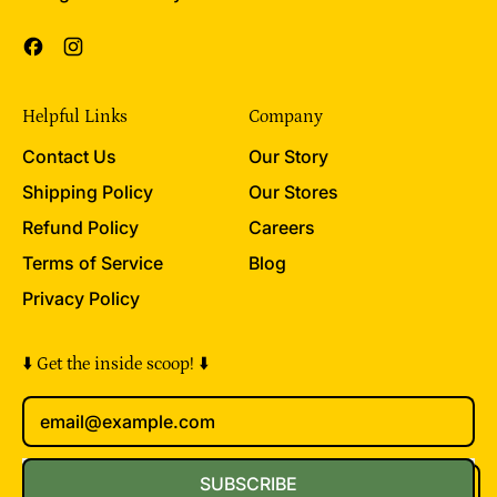
Facebook
Instagram
Helpful Links
Company
Contact Us
Our Story
Shipping Policy
Our Stores
Refund Policy
Careers
Terms of Service
Blog
Privacy Policy
⬇️ Get the inside scoop! ⬇️
Email Address
SUBSCRIBE