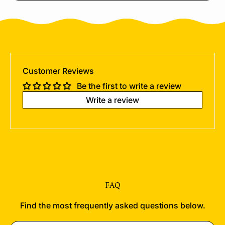
Customer Reviews
Be the first to write a review
Write a review
FAQ
Find the most frequently asked questions below.