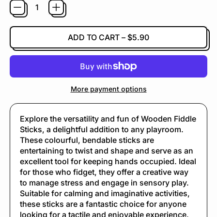
ADD TO CART
–
$5.90
More payment options
Explore the versatility and fun of Wooden Fiddle
Sticks, a delightful addition to any playroom.
These colourful, bendable sticks are
entertaining to twist and shape and serve as an
excellent tool for keeping hands occupied. Ideal
for those who fidget, they offer a creative way
to manage stress and engage in sensory play.
Suitable for calming and imaginative activities,
these sticks are a fantastic choice for anyone
looking for a tactile and enjoyable experience.