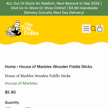
ALL Out Of Stock On NeeDoh, Next Restock In Sep 2026 |
Visit Us In-Store Or Shop Online! | $3.90 Islandwide
Delivery (Usually Next Day Delivery)
Menu
it
Search
Cart
our
site
Home
›
House of Marbles Wooden Fiddle Sticks
House of Marbles Wooden Fiddle Sticks
House of Marbles
Regular price
$5.90
Quantity