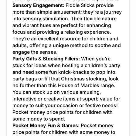
Sensory Engagement:
Fiddle Sticks provide
more than simple amusement; they’re a journey
into sensory stimulation. Their flexible nature
and vibrant hues are perfect for enhancing
focus and providing a relaxing experience.
They’re an excellent resource for children and
adults, offering a unique method to soothe and
engage the senses.
Party Gifts & Stocking Fillers:
When you’re
stuck for ideas when hosting a children’s party
and need some fun knick-knacks to pop into
party bags or fill that Christmas stocking, look
no further than this House of Marbles range.
You can stock up on various amusing,
interactive or creative items at superb value for
money to suit your occasion or festive needs!
Pocket money price points for children with
some money to spend.
Pocket Money Fun & Games:
Pocket money
price points for children with some money to