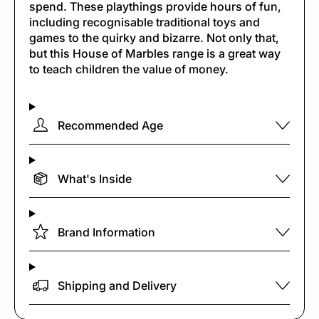
spend. These playthings provide hours of fun,
including recognisable traditional toys and
games to the quirky and bizarre. Not only that,
but this House of Marbles range is a great way
to teach children the value of money.
Recommended Age
What's Inside
Brand Information
Shipping and Delivery