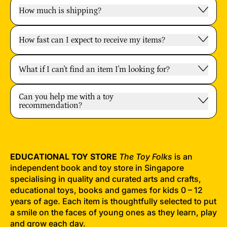
How much is shipping?
How fast can I expect to receive my items?
What if I can't find an item I'm looking for?
Can you help me with a toy
recommendation?
EDUCATIONAL TOY STORE
The Toy Folks
is an
independent book and toy store in Singapore
specialising in quality and curated arts and crafts,
educational toys, books and games for kids 0 – 12
years of age. Each item is thoughtfully selected to put
a smile on the faces of young ones as they learn, play
and grow each day.