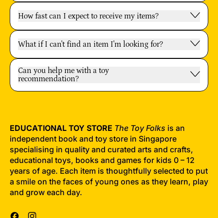
How fast can I expect to receive my items?
What if I can't find an item I'm looking for?
Can you help me with a toy
recommendation?
EDUCATIONAL TOY STORE
The Toy Folks
is an
independent book and toy store in Singapore
specialising in quality and curated arts and crafts,
educational toys, books and games for kids 0 – 12
years of age. Each item is thoughtfully selected to put
a smile on the faces of young ones as they learn, play
and grow each day.
Facebook
Instagram