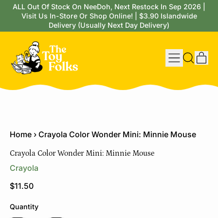
ALL Out Of Stock On NeeDoh, Next Restock In Sep 2026 |
Visit Us In-Store Or Shop Online! | $3.90 Islandwide
Delivery (Usually Next Day Delivery)
Menu
it
Search
Cart
our
site
Home
›
Crayola Color Wonder Mini: Minnie Mouse
Crayola Color Wonder Mini: Minnie Mouse
Crayola
Regular price
$11.50
Quantity