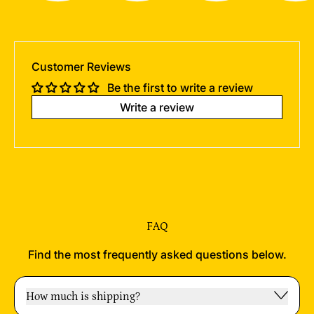
Customer Reviews
Be the first to write a review
Write a review
FAQ
Find the most frequently asked questions below.
How much is shipping?