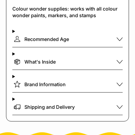
Colour wonder supplies: works with all colour
wonder paints, markers, and stamps
Recommended Age
What's Inside
Brand Information
Shipping and Delivery