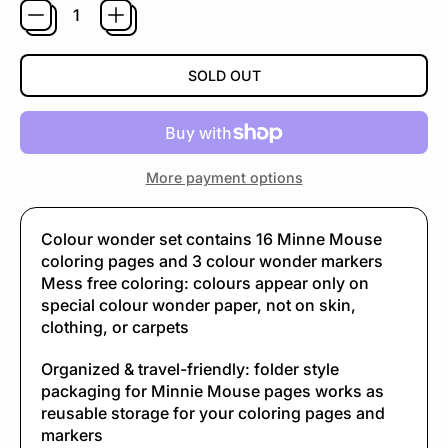
SOLD OUT
More payment options
Colour wonder set contains 16 Minne Mouse
coloring pages and 3 colour wonder markers
Mess free coloring: colours appear only on
special colour wonder paper, not on skin,
clothing, or carpets
Organized & travel-friendly: folder style
packaging for Minnie Mouse pages works as
reusable storage for your coloring pages and
markers