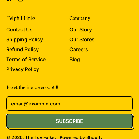
Helpful Links
Company
Contact Us
Our Story
Shipping Policy
Our Stores
Refund Policy
Careers
Terms of Service
Blog
Privacy Policy
⬇️ Get the inside scoop! ⬇️
Email Address
SUBSCRIBE
© 2026,
The Toy Folks
.
Powered by Shopify