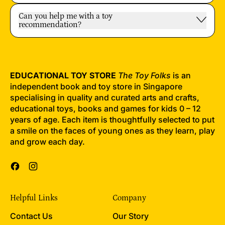
Can you help me with a toy
recommendation?
EDUCATIONAL TOY STORE
The Toy Folks
is an
independent book and toy store in Singapore
specialising in quality and curated arts and crafts,
educational toys, books and games for kids 0 – 12
years of age. Each item is thoughtfully selected to put
a smile on the faces of young ones as they learn, play
and grow each day.
Facebook
Instagram
Helpful Links
Company
Contact Us
Our Story