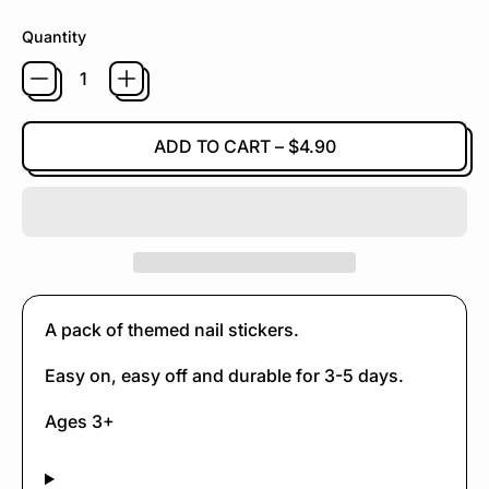
Quantity
ADD TO CART
–
$4.90
A pack of themed nail stickers.
Easy on, easy off and durable for 3-5 days.
Ages 3+