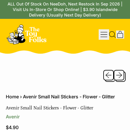
ALL Out Of Stock On NeeDoh, Next Restock In Sep 2026 |
Visit Us In-Store Or Shop Online! | $3.90 Islandwide
Delivery (Usually Next Day Delivery)
Menu
it
Search
Cart
our
site
Previous sli
Next sl
Home
›
Avenir Small Nail Stickers - Flower - Glitter
Avenir Small Nail Stickers - Flower - Glitter
Avenir
Regular price
$4.90