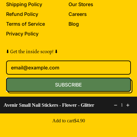
Shipping Policy
Our Stores
Refund Policy
Careers
Terms of Service
Blog
Privacy Policy
⬇️ Get the inside scoop! ⬇️
Email Address
SUBSCRIBE
© 2026,
The Toy Folks
.
Powered by Shopify
Avenir Small Nail Stickers - Flower - Glitter
1
Accepted
Regular price: $4.90
Add to cart
$4.90
Payments