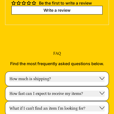
Be the first to write a review
Write a review
FAQ
Find the most frequently asked questions below.
How much is shipping?
How fast can I expect to receive my items?
What if I can't find an item I'm looking for?