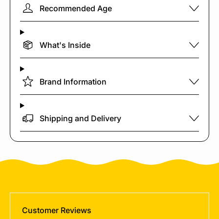
Recommended Age
What's Inside
Brand Information
Shipping and Delivery
Customer Reviews