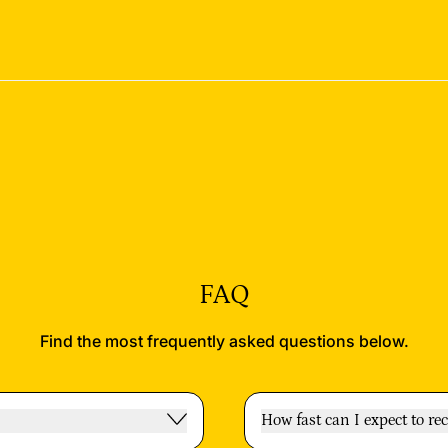
FAQ
Find the most frequently asked questions below.
How fast can I expect to re