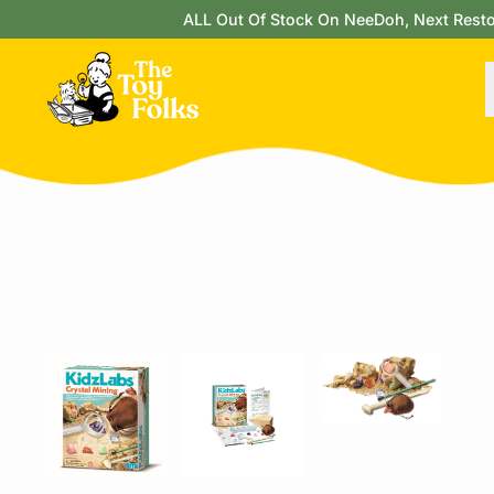
ALL Out Of Stock On NeeDoh, Next Restock