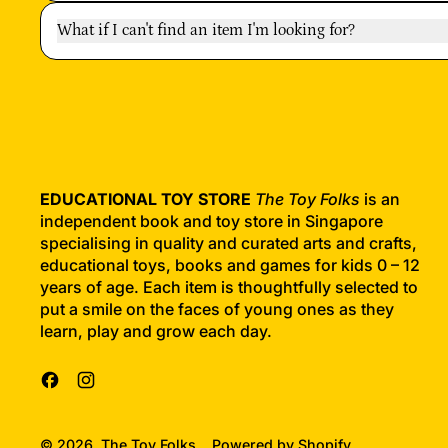
What if I can't find an item I'm looking for?
EDUCATIONAL TOY STORE
The Toy Folks
is an
independent book and toy store in Singapore
specialising in quality and curated arts and crafts,
educational toys, books and games for kids 0 – 12
years of age. Each item is thoughtfully selected to
put a smile on the faces of young ones as they
learn, play and grow each day.
Facebook
Instagram
© 2026,
The Toy Folks
.
Powered by Shopify