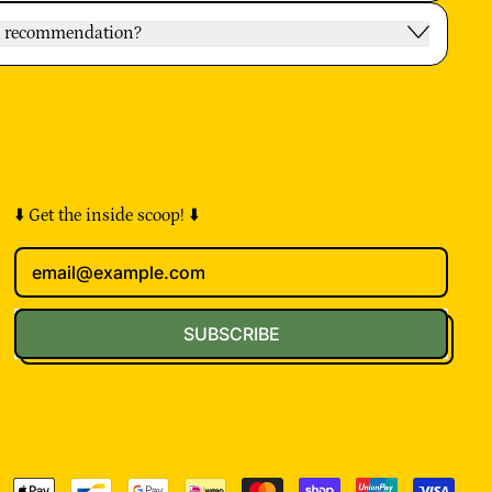
oy recommendation?
⬇️ Get the inside scoop! ⬇️
Email Address
SUBSCRIBE
pted