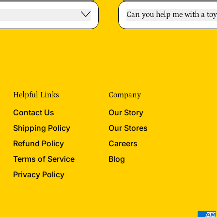
Can you help me with a t
Helpful Links
Company
Contact Us
Our Story
Shipping Policy
Our Stores
Refund Policy
Careers
Terms of Service
Blog
Privacy Policy
Acce