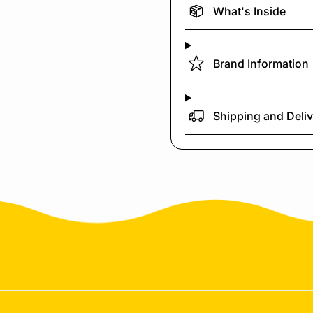
What's Inside
Brand Information
Shipping and Deli