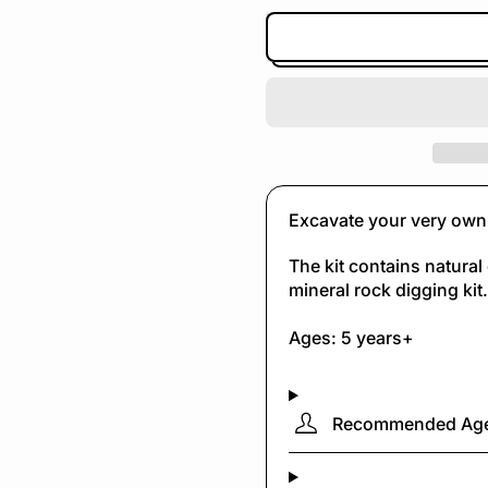
Excavate your very own 
The kit contains natural 
mineral rock digging kit.
Ages: 5 years+
Recommended Ag