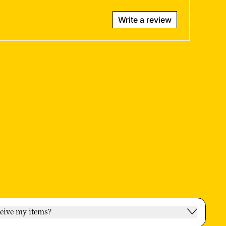
Write a review
ceive my items?