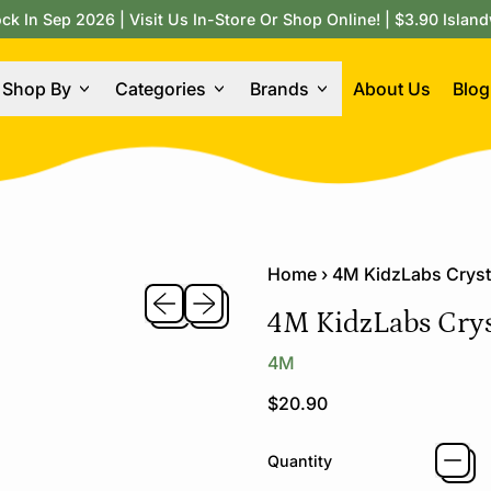
 In Sep 2026 | Visit Us In-Store Or Shop Online! | $3.90 Island
Shop By
Categories
Brands
About Us
Blog
Home
›
4M KidzLabs Cryst
Previous slide
Next slide
4M KidzLabs Crys
4M
Regular price
$20.90
Quantity