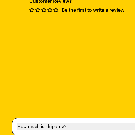
Customer Reviews
Be the first to write a review
How much is shipping?