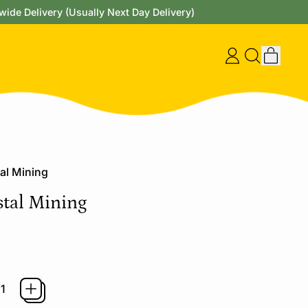
wide Delivery (Usually Next Day Delivery)
items
Log
Search
Cart
in
our
site
al Mining
tal Mining