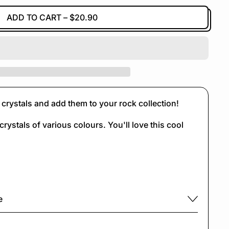
ADD TO CART
–
$20.90
crystals and add them to your rock collection!
crystals of various colours. You'll love this cool
e