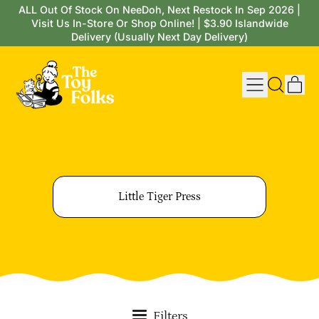
ALL Out Of Stock On NeeDoh, Next Restock In Sep 2026 |
Visit Us In-Store Or Shop Online! | $3.90 Islandwide
Delivery (Usually Next Day Delivery)
Menu
it
Search
Cart
our
site
Little Tiger Press
Filters