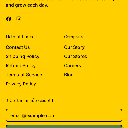
and grow each day.
c
e
Facebook
Instagram
Helpful Links
Company
Contact Us
Our Story
Shipping Policy
Our Stores
Refund Policy
Careers
Terms of Service
Blog
Privacy Policy
⬇️ Get the inside scoop! ⬇️
Email Address