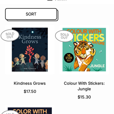
SORT
SOLD
SOLD
OUT
OUT
Kindness Grows
Colour With Stickers:
Jungle
R
$17.50
e
R
$15.30
g
e
u
g
l
u