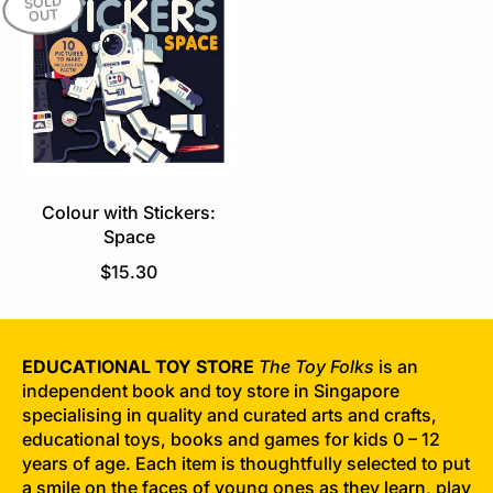
SOLD
OUT
a
l
r
a
p
r
r
p
i
r
c
i
e
c
e
Colour with Stickers:
Space
R
$15.30
e
g
u
EDUCATIONAL TOY STORE
The Toy Folks
is an
l
independent book and toy store in Singapore
a
specialising in quality and curated arts and crafts,
r
educational toys, books and games for kids 0 – 12
p
years of age. Each item is thoughtfully selected to put
r
a smile on the faces of young ones as they learn, play
i